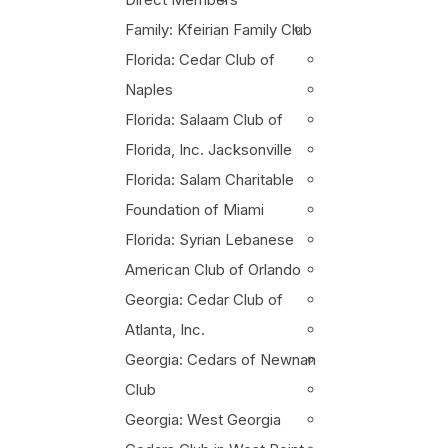
Family: Kfeirian Family Club
Florida: Cedar Club of
Naples
Florida: Salaam Club of
Florida, Inc. Jacksonville
Florida: Salam Charitable
Foundation of Miami
Florida: Syrian Lebanese
American Club of Orlando
Georgia: Cedar Club of
Atlanta, Inc.
Georgia: Cedars of Newnan
Club
Georgia: West Georgia