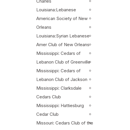
Charles
Louisiana:Lebanese
American Society of New
Orleans
Louisiana:Syrian Lebanese
Amer Club of New Orleans
Mississippi: Cedars of
Lebanon Club of Greenville
Mississippi: Cedars of
Lebanon Club of Jackson
Mississippi: Clarksdale
Cedars Club
Mississippi: Hattiesburg
Cedar Club
Missouri: Cedars Club of the