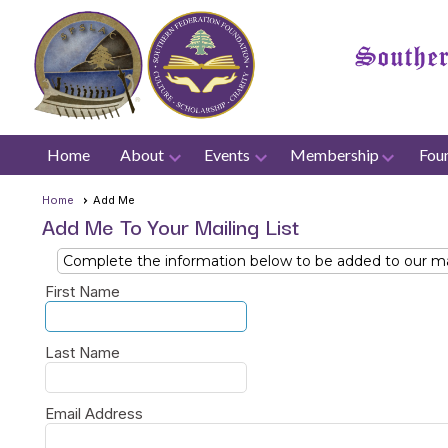
Home
About
Events
Membership
Fou
Home
Add Me
Add Me To Your Mailing List
Complete the information below to be added to our mail
First Name
Last Name
Email Address