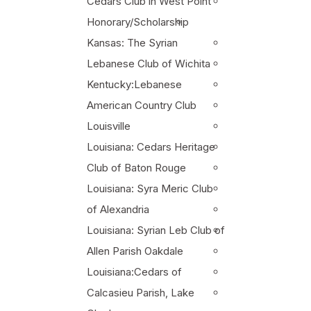
Cedars Club in West Point
Honorary/Scholarship
Kansas: The Syrian
Lebanese Club of Wichita
Kentucky:Lebanese
American Country Club
Louisville
Louisiana: Cedars Heritage
Club of Baton Rouge
Louisiana: Syra Meric Club
of Alexandria
Louisiana: Syrian Leb Club of
Allen Parish Oakdale
Louisiana:Cedars of
Calcasieu Parish, Lake