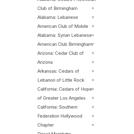
Club of Birmingham
Alabama: Lebanese
American Club of Mobile
Alabama: Syrian Lebanese
American Club Birmingham
Arizona: Cedar Club of
Arizona
Arkansas: Cedars of
Lebanon of Little Rock
California: Cedars of Hope
of Greater Los Angeles
California: Southern
Federation Hollywood
Chapter
Direct Members