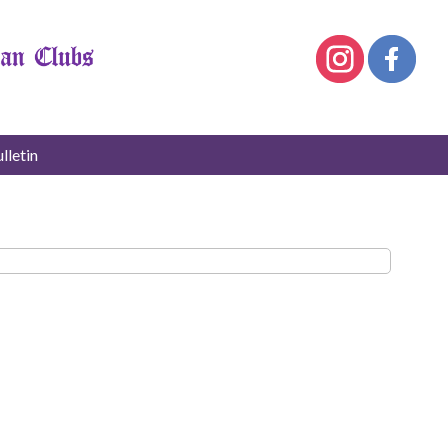
lletin