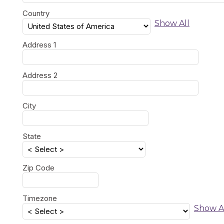
Country
Show All
Address 1
Address 2
City
State
Zip Code
Timezone
Show A