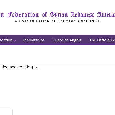
ndation
Scholarships
Guardian Angels
The Official Bu
ing and emailing list.