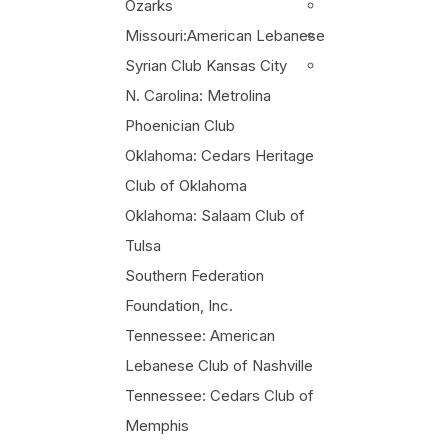
Ozarks
Missouri:American Lebanese
Syrian Club Kansas City
N. Carolina: Metrolina
Phoenician Club
Oklahoma: Cedars Heritage
Club of Oklahoma
Oklahoma: Salaam Club of
Tulsa
Southern Federation
Foundation, Inc.
Tennessee: American
Lebanese Club of Nashville
Tennessee: Cedars Club of
Memphis