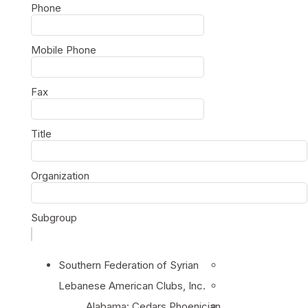
Phone
Mobile Phone
Fax
Title
Organization
Subgroup
Southern Federation of Syrian
Lebanese American Clubs, Inc.
Alabama: Cedars Phoenician