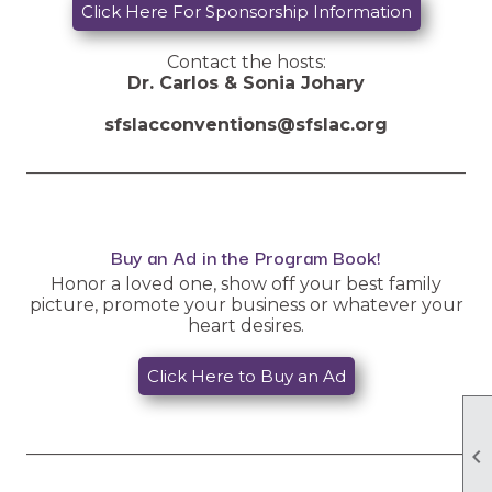
Click Here For Sponsorship Information
Contact the hosts:
Dr. Carlos & Sonia Johary
sfslacconventions@sfslac.org
__________________________________________________
Buy an Ad in the Program Book!
Honor a loved one, show off your best family
picture, promote your business or whatever your
heart desires.
Click Here to Buy an Ad
__________________________________________________
