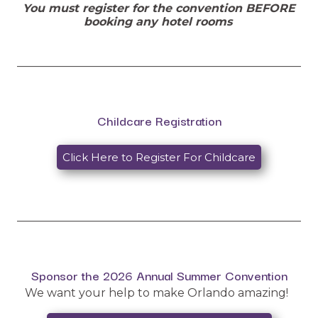
You must register for the convention BEFORE
booking any hotel rooms
__________________________________________________
Childcare Registration
Click Here to Register For Childcare
__________________________________________________
Sponsor the 2026 Annual Summer Convention
We want your help to make Orlando amazing!