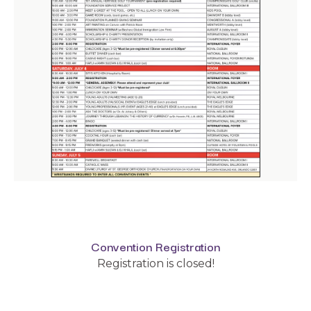
Convention Registration
Registration is closed!