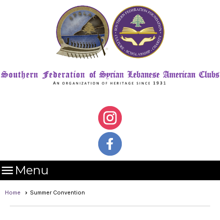

Menu
Home
Summer Convention