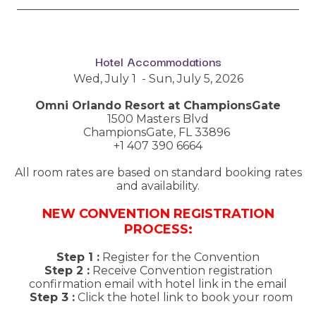
__________________________________________________
Hotel Accommodations
Wed, July 1 - Sun, July 5, 2026
Omni Orlando Resort at ChampionsGate
1500 Masters Blvd
ChampionsGate, FL 33896
+1 407 390 6664
All room rates are based on standard booking rates
and availability.
NEW CONVENTION REGISTRATION
PROCESS:
Step 1 :
Register for the Convention
Step 2 :
Receive Convention registration
confirmation email with hotel link in the email
Step 3 :
Click the hotel link to book your room